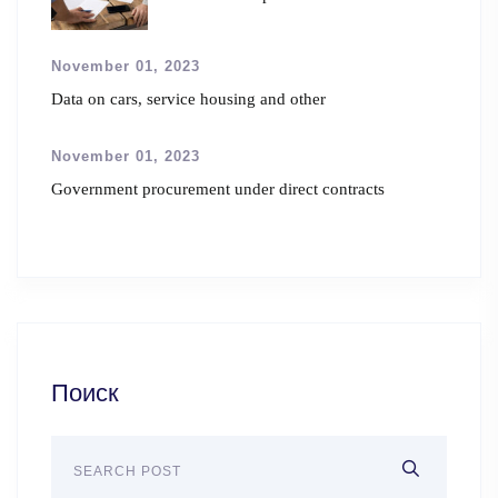
November 01, 2023
Data on cars, service housing and other
November 01, 2023
Government procurement under direct contracts
Поиск