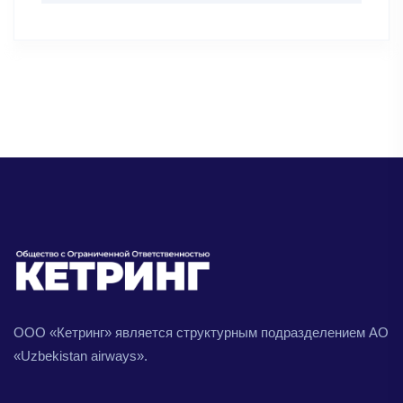
ООО «Кетринг» является структурным подразделением АО
«Uzbekistan airways».