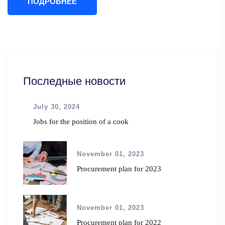
ПОДРОБНЕЕ
Последные новости
July 30, 2024
Jobs for the position of a cook
November 01, 2023
Procurement plan for 2023
November 01, 2023
Procurement plan for 2022