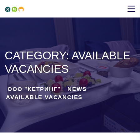
CATEGORY:
AVAILABLE
VACANCIES
ООО "КЕТРИНГ"
NEWS
>
>
AVAILABLE VACANCIES