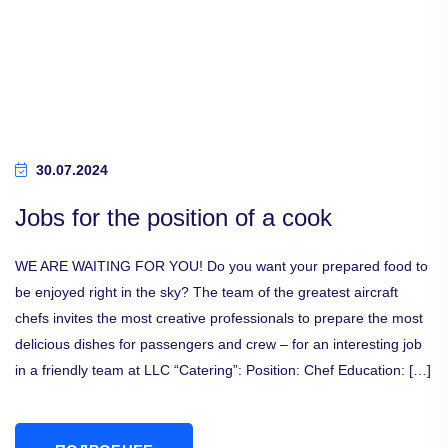
30.07.2024
Jobs for the position of a cook
WE ARE WAITING FOR YOU! Do you want your prepared food to
be enjoyed right in the sky? The team of the greatest aircraft
chefs invites the most creative professionals to prepare the most
delicious dishes for passengers and crew – for an interesting job
in a friendly team at LLC “Catering”: Position: Chef Education: […]