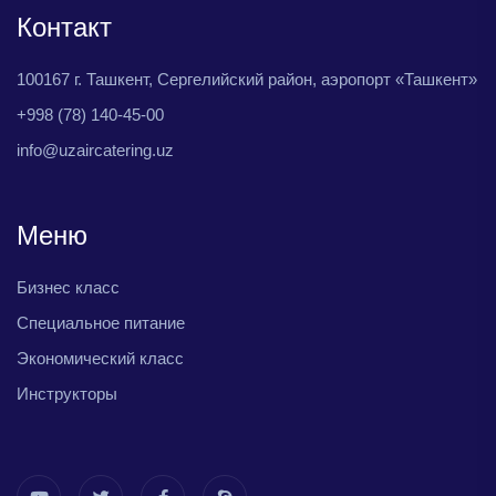
Контакт
100167 г. Ташкент, Сергелийский район, аэропорт «Ташкент»
+998 (78) 140-45-00
info@uzaircatering.uz
Меню
Бизнес класс
Специальное питание
Экономический класс
Инструкторы